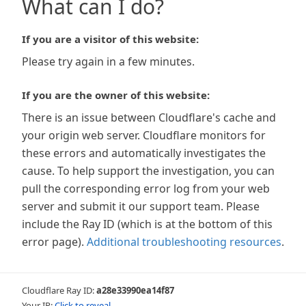
What can I do?
If you are a visitor of this website:
Please try again in a few minutes.
If you are the owner of this website:
There is an issue between Cloudflare's cache and
your origin web server. Cloudflare monitors for
these errors and automatically investigates the
cause. To help support the investigation, you can
pull the corresponding error log from your web
server and submit it our support team. Please
include the Ray ID (which is at the bottom of this
error page).
Additional troubleshooting resources
.
Cloudflare Ray ID:
a28e33990ea14f87
Your IP:
Click to reveal